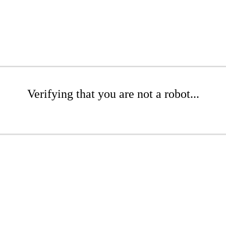
Verifying that you are not a robot...